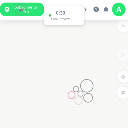
Subscribe to
Pro
Data Display
Scroll down to see the associated data below
the map
2
3D
2