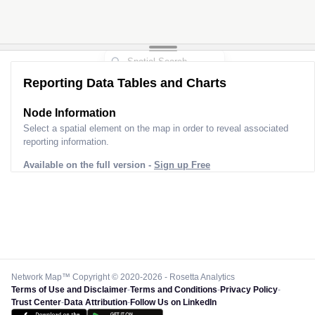
Reporting Data Tables and Charts
Node Information for
Pole GO06811
Select a spatial element on the map in order to reveal associated
reporting information.
Available on the full version -
Sign up Free
Network Map™ Copyright © 2020-2026 - Rosetta Analytics
Terms of Use and Disclaimer
-
Terms and Conditions
-
Privacy Policy
-
Trust Center
-
Data Attribution
-
Follow Us on LinkedIn