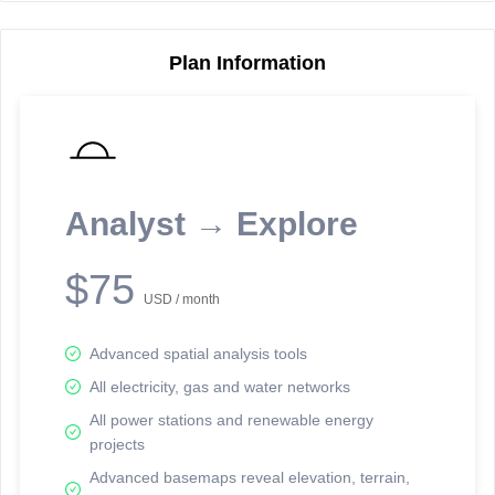
Plan Information
Reporting Data Tables and Charts
Node Information
Select a spatial element on the map in order to reveal associated
reporting information.
Analyst → Explore
Available on the full version -
Sign up Free
$75
USD / month
Advanced spatial analysis tools
All electricity, gas and water networks
All power stations and renewable energy
projects
Network Map™ Copyright © 2020-2026 - Rosetta Analytics
Advanced basemaps reveal elevation, terrain,
Terms of Use and Disclaimer
-
Terms and Conditions
-
Privacy Policy
-