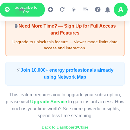
Subscribe to
Upgrade Required - Viewer Mode
Pro
🔒
Need More Time? — Sign Up for Full Access
and Features
Upgrade to unlock this feature — viewer mode limits data
access and interaction.
LIVE MAP
⚡
Join 10,000+ energy professionals already
using Network Map
Map access is gated.
This viewer session cannot load the live map right now.
This feature requires you to upgrade your subscription,
Sign in or upgrade to continue.
please visit
Upgrade Service
to gain instant access. How
much is your time worth? See more powerful insights,
spend less time searching.
Back to Dashboard/Close