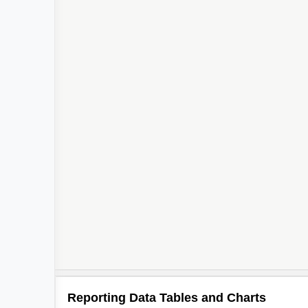
Reporting Data Tables and Charts