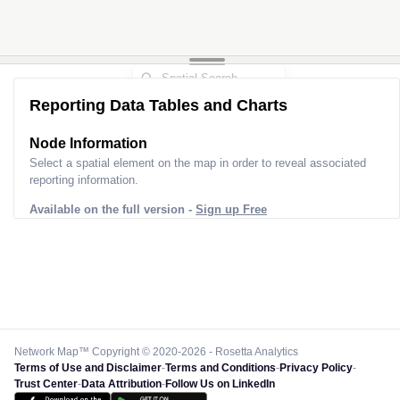
Reporting Data Tables and Charts
Node Information for
Pole AH20124
Select a spatial element on the map in order to reveal associated
reporting information.
Available on the full version -
Sign up Free
Network Map™ Copyright © 2020-2026 - Rosetta Analytics
Terms of Use and Disclaimer
-
Terms and Conditions
-
Privacy Policy
-
Trust Center
-
Data Attribution
-
Follow Us on LinkedIn