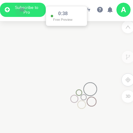
Subscribe to
Pro
0:37
Data Display
Free Preview
Scroll down to see the associated data below
the map
3D