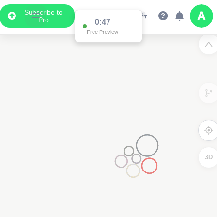
Subscribe to
Pro
0:47
Free Preview
3D