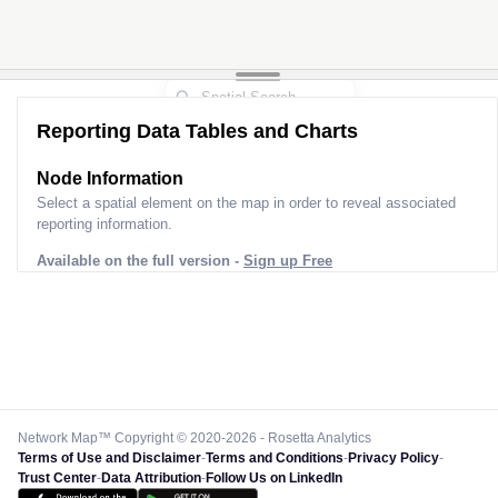
Reporting Data Tables and Charts
Node Information
Select a spatial element on the map in order to reveal associated
reporting information.
Available on the full version -
Sign up Free
Network Map™ Copyright © 2020-2026 - Rosetta Analytics
Terms of Use and Disclaimer
-
Terms and Conditions
-
Privacy Policy
-
Trust Center
-
Data Attribution
-
Follow Us on LinkedIn