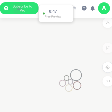
Subscribe to
Pro
0:47
Free Preview
3D