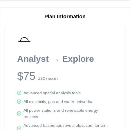
Plan Information
Reporting Data Tables and Charts
Node Information
Select a spatial element on the map in order to reveal associated
reporting information.
Analyst → Explore
Available on the full version -
Sign up Free
$75
USD / month
Advanced spatial analysis tools
All electricity, gas and water networks
All power stations and renewable energy
projects
Network Map™ Copyright © 2020-2026 - Rosetta Analytics
Advanced basemaps reveal elevation, terrain,
Terms of Use and Disclaimer
-
Terms and Conditions
-
Privacy Policy
-