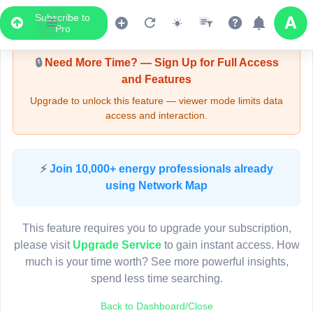
Subscribe to
Upgrade Required - Viewer Mode
Pro
🔒
Need More Time? — Sign Up for Full Access
and Features
Upgrade to unlock this feature — viewer mode limits data
access and interaction.
LIVE MAP
⚡
Join 10,000+ energy professionals already
using Network Map
Map access is gated.
This viewer session cannot load the live map right now.
This feature requires you to upgrade your subscription,
Sign in or upgrade to continue.
please visit
Upgrade Service
to gain instant access. How
much is your time worth? See more powerful insights,
spend less time searching.
Back to Dashboard/Close