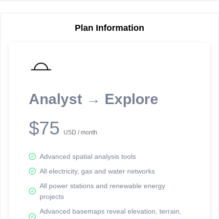
Plan Information
Reporting Data Tables and Charts
Node Information
Select a spatial element on the map in order to reveal associated
reporting information.
Analyst → Explore
Available on the full version -
Sign up Free
$75
USD / month
Advanced spatial analysis tools
All electricity, gas and water networks
All power stations and renewable energy
projects
Network Map™ Copyright © 2020-2026 - Rosetta Analytics
Advanced basemaps reveal elevation, terrain,
Terms of Use and Disclaimer
-
Terms and Conditions
-
Privacy Policy
-