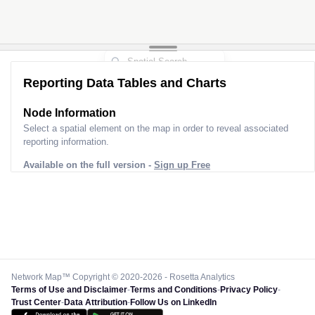
Reporting Data Tables and Charts
Node Information
Select a spatial element on the map in order to reveal associated
reporting information.
Available on the full version -
Sign up Free
Network Map™ Copyright © 2020-2026 - Rosetta Analytics
Terms of Use and Disclaimer
-
Terms and Conditions
-
Privacy Policy
-
Trust Center
-
Data Attribution
-
Follow Us on LinkedIn