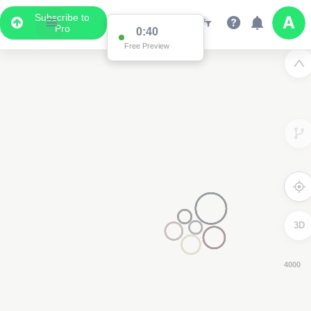
Subscribe to
Pro
0:39
Free Preview
3D
8000