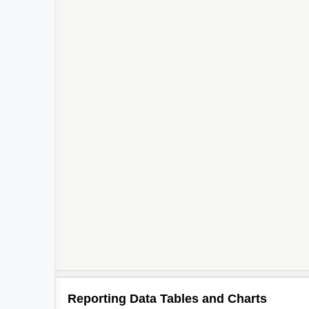
2
Reporting Data Tables and Charts