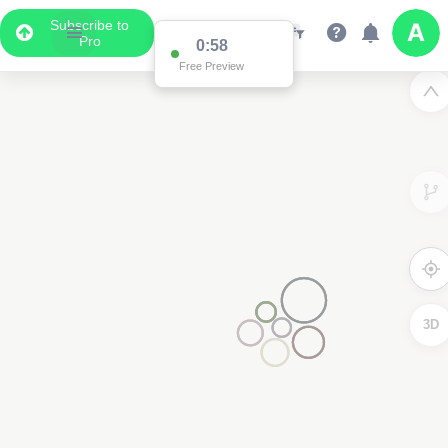
Subscribe to
Pro
0:58
Free Preview
3D