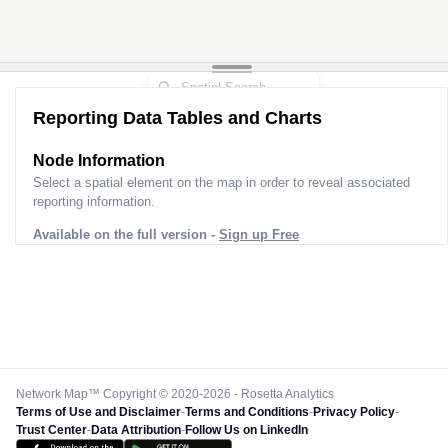
Reporting Data Tables and Charts
Node Information
Select a spatial element on the map in order to reveal associated
reporting information.
Available on the full version -
Sign up Free
Network Map™ Copyright © 2020-2026 - Rosetta Analytics
Terms of Use and Disclaimer
-
Terms and Conditions
-
Privacy Policy
-
Trust Center
-
Data Attribution
-
Follow Us on LinkedIn