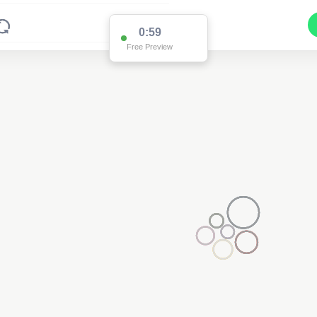
0:59
Free Preview