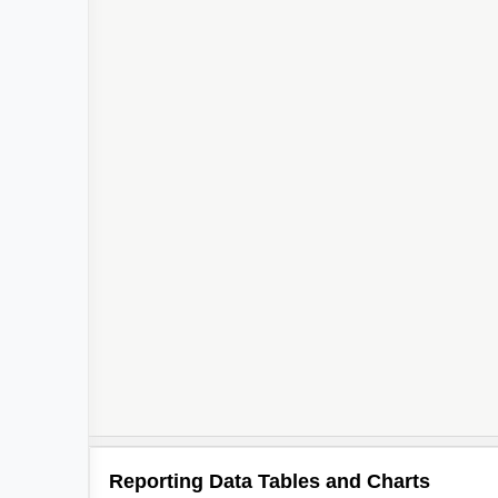
Reporting Data Tables and Charts