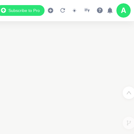
Subscribe to Pro