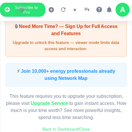
Subscribe to
Upgrade Required - Viewer Mode
Pro
🔒
Need More Time? — Sign Up for Full Access
and Features
Upgrade to unlock this feature — viewer mode limits data
access and interaction.
LIVE MAP
⚡
Join 10,000+ energy professionals already
using Network Map
Map access is gated.
This viewer session cannot load the live map right now.
This feature requires you to upgrade your subscription,
Sign in or upgrade to continue.
please visit
Upgrade Service
to gain instant access. How
much is your time worth? See more powerful insights,
spend less time searching.
Back to Dashboard/Close