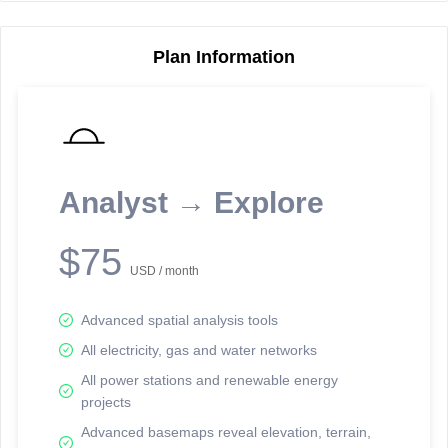
Plan Information
Reporting Data Tables and Charts
Node Information
Select a spatial element on the map in order to reveal associated
reporting information.
Analyst → Explore
Available on the full version -
Sign up Free
$75
USD / month
Advanced spatial analysis tools
All electricity, gas and water networks
All power stations and renewable energy
projects
Network Map™ Copyright © 2020-2026 - Rosetta Analytics
Advanced basemaps reveal elevation, terrain,
Terms of Use and Disclaimer
-
Terms and Conditions
-
Privacy Policy
-