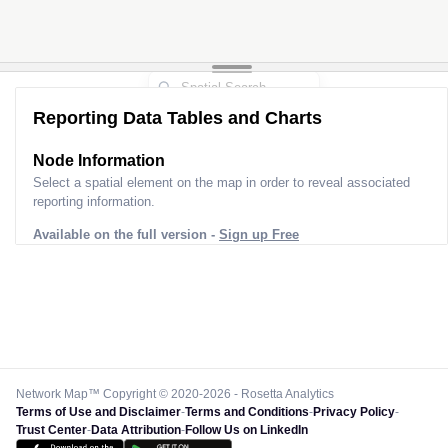
Reporting Data Tables and Charts
Node Information
Select a spatial element on the map in order to reveal associated
reporting information.
Available on the full version -
Sign up Free
Network Map™ Copyright © 2020-2026 - Rosetta Analytics
Terms of Use and Disclaimer
-
Terms and Conditions
-
Privacy Policy
-
Trust Center
-
Data Attribution
-
Follow Us on LinkedIn