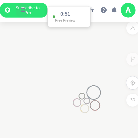
Subscribe to
Pro
0:51
Free Preview
3D