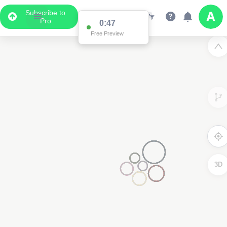
Subscribe to
Pro
0:47
Free Preview
3D