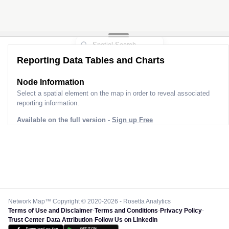
Reporting Data Tables and Charts
Node Information
Select a spatial element on the map in order to reveal associated
reporting information.
Available on the full version -
Sign up Free
Network Map™ Copyright © 2020-2026 - Rosetta Analytics
Terms of Use and Disclaimer
-
Terms and Conditions
-
Privacy Policy
-
Trust Center
-
Data Attribution
-
Follow Us on LinkedIn