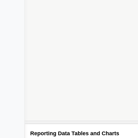
Reporting Data Tables and Charts