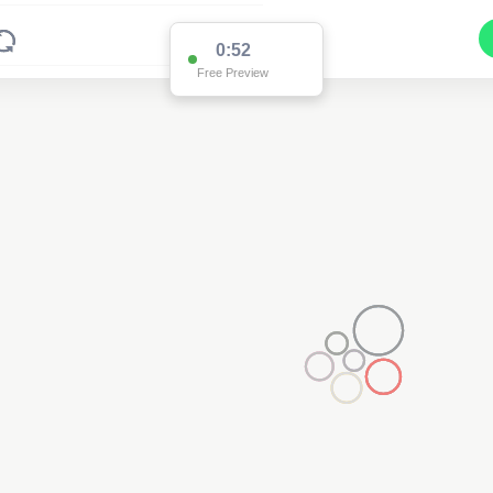
0:52
Free Preview