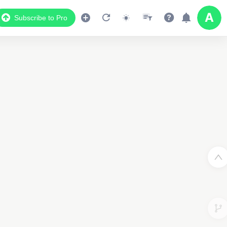
Subscribe to Pro