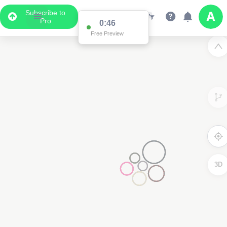
Subscribe to
Pro
0:46
Free Preview
3D