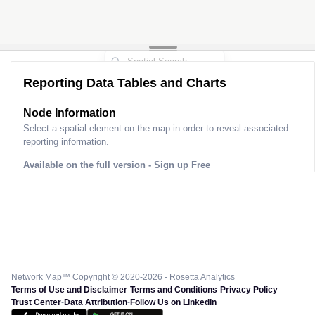
Reporting Data Tables and Charts
Node Information
Select a spatial element on the map in order to reveal associated
reporting information.
Available on the full version -
Sign up Free
Network Map™ Copyright © 2020-2026 - Rosetta Analytics
Terms of Use and Disclaimer
-
Terms and Conditions
-
Privacy Policy
-
Trust Center
-
Data Attribution
-
Follow Us on LinkedIn