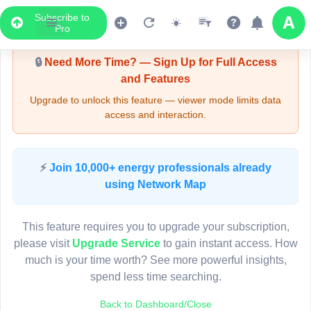
Subscribe to
Upgrade Required - Viewer Mode
Pro
🔒
Need More Time? — Sign Up for Full Access
and Features
Upgrade to unlock this feature — viewer mode limits data
access and interaction.
LIVE MAP
⚡
Join 10,000+ energy professionals already
using Network Map
Map access is gated.
This viewer session cannot load the live map right now.
This feature requires you to upgrade your subscription,
Sign in or upgrade to continue.
please visit
Upgrade Service
to gain instant access. How
much is your time worth? See more powerful insights,
spend less time searching.
Back to Dashboard/Close