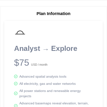
Plan Information
Reporting Data Tables and Charts
Node Information
Select a spatial element on the map in order to reveal associated
reporting information.
Analyst → Explore
Available on the full version -
Sign up Free
$75
USD / month
Advanced spatial analysis tools
All electricity, gas and water networks
All power stations and renewable energy
projects
Network Map™ Copyright © 2020-2026 - Rosetta Analytics
Advanced basemaps reveal elevation, terrain,
Terms of Use and Disclaimer
-
Terms and Conditions
-
Privacy Policy
-