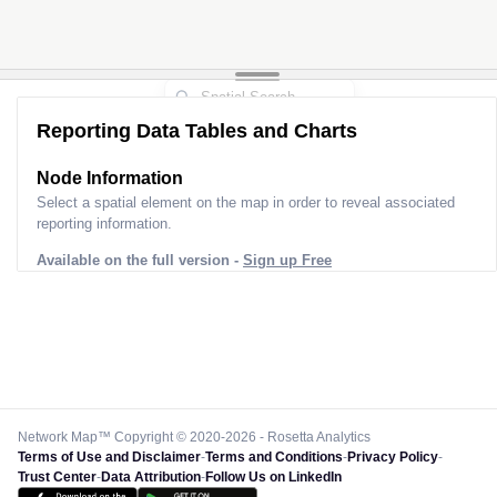
Reporting Data Tables and Charts
Node Information
Select a spatial element on the map in order to reveal associated
reporting information.
Available on the full version -
Sign up Free
Network Map™ Copyright © 2020-2026 - Rosetta Analytics
Terms of Use and Disclaimer
-
Terms and Conditions
-
Privacy Policy
-
Trust Center
-
Data Attribution
-
Follow Us on LinkedIn