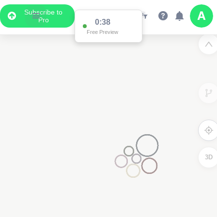
Subscribe to
Pro
0:37
Free Preview
2
3D