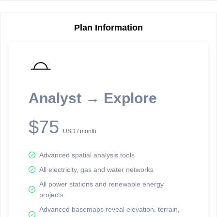
Plan Information
Reporting Data Tables and Charts
Node Information
Select a spatial element on the map in order to reveal associated
reporting information.
Analyst → Explore
Available on the full version -
Sign up Free
$75
USD / month
Advanced spatial analysis tools
All electricity, gas and water networks
All power stations and renewable energy
projects
Network Map™ Copyright © 2020-2026 - Rosetta Analytics
Advanced basemaps reveal elevation, terrain,
Terms of Use and Disclaimer
-
Terms and Conditions
-
Privacy Policy
-