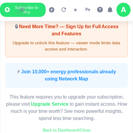
Subscribe to
Upgrade Required - Viewer Mode
Pro
🔒
Need More Time? — Sign Up for Full Access
and Features
Upgrade to unlock this feature — viewer mode limits data
access and interaction.
LIVE MAP
⚡
Join 10,000+ energy professionals already
using Network Map
Map access is gated.
This viewer session cannot load the live map right now.
This feature requires you to upgrade your subscription,
Sign in or upgrade to continue.
please visit
Upgrade Service
to gain instant access. How
much is your time worth? See more powerful insights,
spend less time searching.
Back to Dashboard/Close