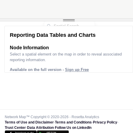
Reporting Data Tables and Charts
Node Information
Select a spatial element on the map in order to reveal associated
reporting information.
Available on the full version -
Sign up Free
Network Map™ Copyright © 2020-2026 - Rosetta Analytics
Terms of Use and Disclaimer
-
Terms and Conditions
-
Privacy Policy
-
Trust Center
-
Data Attribution
-
Follow Us on LinkedIn