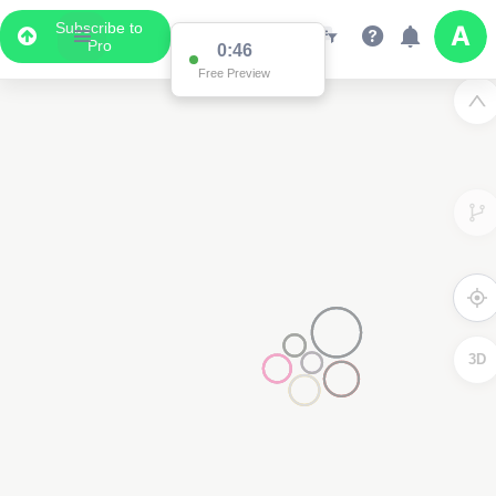
Subscribe to
Pro
0:46
Free Preview
3D