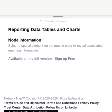
Reporting Data Tables and Charts
Node Information
Select a spatial element on the map in order to reveal associated
reporting information.
Available on the full version -
Sign up Free
Network Map™ Copyright © 2020-2026 - Rosetta Analytics
Terms of Use and Disclaimer
-
Terms and Conditions
-
Privacy Policy
-
Trust Center
-
Data Attribution
-
Follow Us on LinkedIn