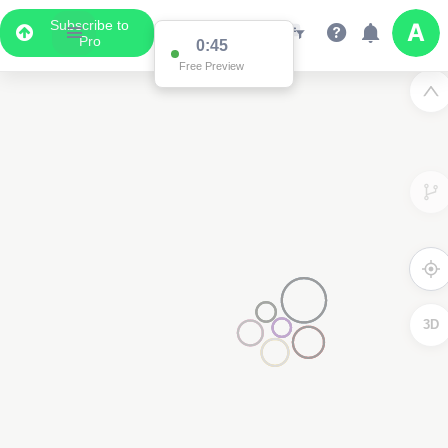
Subscribe to
Pro
0:45
Free Preview
3D