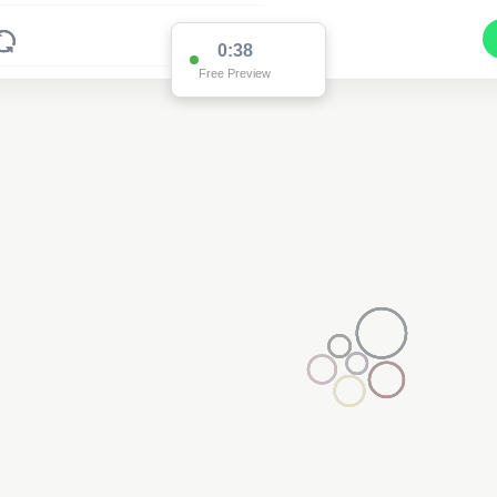
0:37
Free Preview