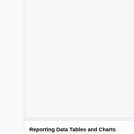
2
2
Reporting Data Tables and Charts