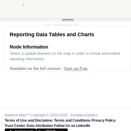
2
3
2
Reporting Data Tables and Charts
Node Information for
Pole FT21940
Select a spatial element on the map in order to reveal associated
reporting information.
Available on the full version -
Sign up Free
Network Map™ Copyright © 2020-2026 - Rosetta Analytics
Terms of Use and Disclaimer
-
Terms and Conditions
-
Privacy Policy
-
Trust Center
-
Data Attribution
-
Follow Us on LinkedIn