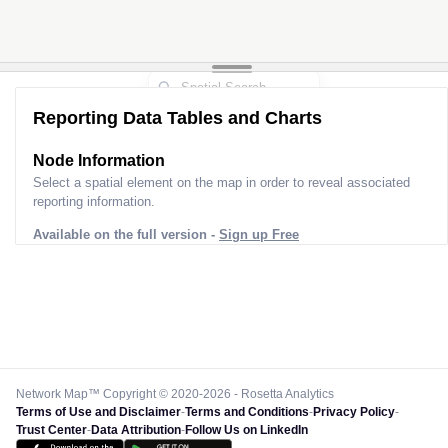
Reporting Data Tables and Charts
Node Information
Select a spatial element on the map in order to reveal associated
reporting information.
Available on the full version -
Sign up Free
Network Map™ Copyright © 2020-2026 - Rosetta Analytics
Terms of Use and Disclaimer
-
Terms and Conditions
-
Privacy Policy
-
Trust Center
-
Data Attribution
-
Follow Us on LinkedIn