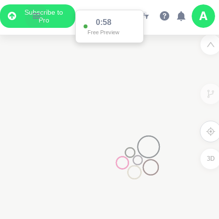
Subscribe to
Pro
0:58
Free Preview
3D