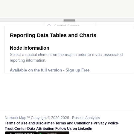
Reporting Data Tables and Charts
Node Information
Select a spatial element on the map in order to reveal associated
reporting information.
Available on the full version -
Sign up Free
Network Map™ Copyright © 2020-2026 - Rosetta Analytics
Terms of Use and Disclaimer
-
Terms and Conditions
-
Privacy Policy
-
Trust Center
-
Data Attribution
-
Follow Us on LinkedIn