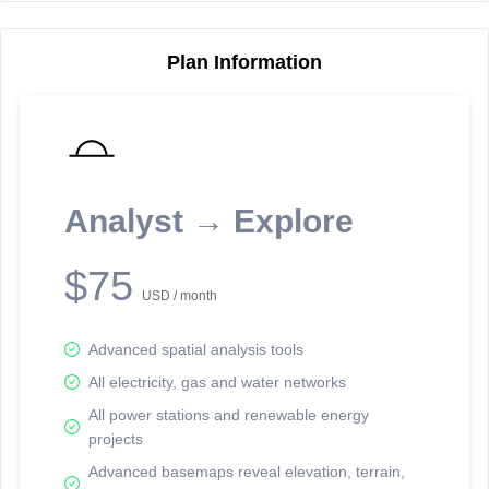
Plan Information
Reporting Data Tables and Charts
Node Information
Select a spatial element on the map in order to reveal associated
reporting information.
Analyst → Explore
Available on the full version -
Sign up Free
$75
USD / month
Advanced spatial analysis tools
All electricity, gas and water networks
All power stations and renewable energy
projects
Network Map™ Copyright © 2020-2026 - Rosetta Analytics
Advanced basemaps reveal elevation, terrain,
Terms of Use and Disclaimer
-
Terms and Conditions
-
Privacy Policy
-