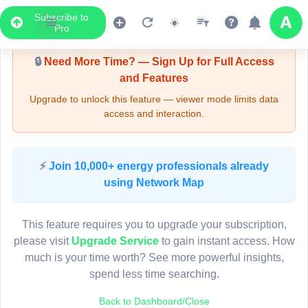
Subscribe to
Upgrade Required - Viewer Mode
Pro
🔒
Need More Time? — Sign Up for Full Access
and Features
Upgrade to unlock this feature — viewer mode limits data
access and interaction.
LIVE MAP
⚡
Join 10,000+ energy professionals already
using Network Map
Map access is gated.
This viewer session cannot load the live map right now.
This feature requires you to upgrade your subscription,
Sign in or upgrade to continue.
please visit
Upgrade Service
to gain instant access. How
much is your time worth? See more powerful insights,
spend less time searching.
Back to Dashboard/Close