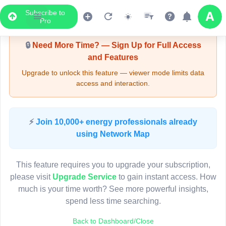
Subscribe to
Upgrade Required - Viewer Mode
Pro
🔒
Need More Time? — Sign Up for Full Access
and Features
Upgrade to unlock this feature — viewer mode limits data
access and interaction.
LIVE MAP
⚡
Join 10,000+ energy professionals already
using Network Map
Map access is gated.
This viewer session cannot load the live map right now.
This feature requires you to upgrade your subscription,
Sign in or upgrade to continue.
please visit
Upgrade Service
to gain instant access. How
much is your time worth? See more powerful insights,
spend less time searching.
Back to Dashboard/Close