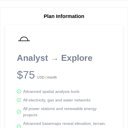
Plan Information
Reporting Data Tables and Charts
Node Information
Select a spatial element on the map in order to reveal associated
reporting information.
Analyst → Explore
Available on the full version -
Sign up Free
$75
USD / month
Advanced spatial analysis tools
All electricity, gas and water networks
All power stations and renewable energy
projects
Network Map™ Copyright © 2020-2026 - Rosetta Analytics
Advanced basemaps reveal elevation, terrain,
Terms of Use and Disclaimer
-
Terms and Conditions
-
Privacy Policy
-