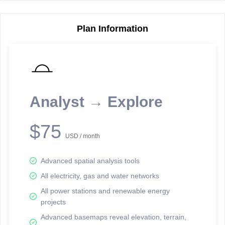
Plan Information
Reporting Data Tables and Charts
Node Information
Select a spatial element on the map in order to reveal associated
reporting information.
Analyst → Explore
Available on the full version -
Sign up Free
$75
USD / month
Advanced spatial analysis tools
All electricity, gas and water networks
All power stations and renewable energy
projects
Network Map™ Copyright © 2020-2026 - Rosetta Analytics
Advanced basemaps reveal elevation, terrain,
Terms of Use and Disclaimer
-
Terms and Conditions
-
Privacy Policy
-