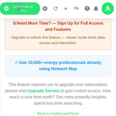
Subscribe to
Upgrade Required - Viewer Mode
Pro
🔒
Need More Time? — Sign Up for Full Access
and Features
Upgrade to unlock this feature — viewer mode limits data
access and interaction.
LIVE MAP
⚡
Join 10,000+ energy professionals already
using Network Map
Map access is gated.
This viewer session cannot load the live map right now.
This feature requires you to upgrade your subscription,
Sign in or upgrade to continue.
please visit
Upgrade Service
to gain instant access. How
much is your time worth? See more powerful insights,
spend less time searching.
Back to Dashboard/Close