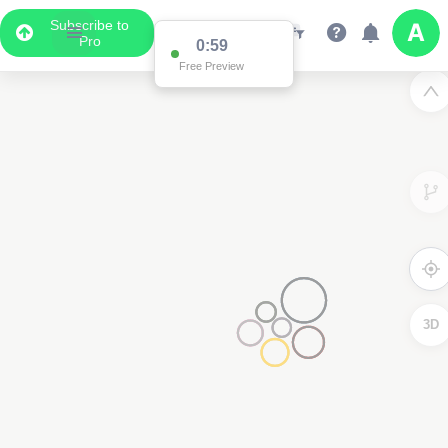
Subscribe to
Pro
0:59
Free Preview
3D