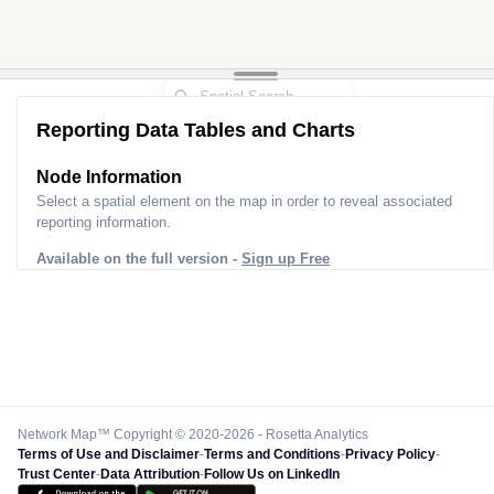
Reporting Data Tables and Charts
Node Information
Select a spatial element on the map in order to reveal associated
reporting information.
Available on the full version -
Sign up Free
Network Map™ Copyright © 2020-2026 - Rosetta Analytics
Terms of Use and Disclaimer
-
Terms and Conditions
-
Privacy Policy
-
Trust Center
-
Data Attribution
-
Follow Us on LinkedIn