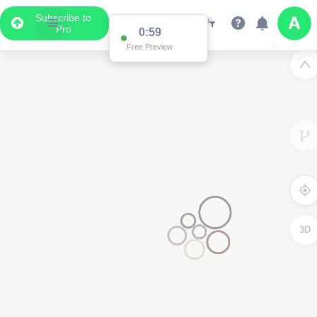
Subscribe to
Pro
0:59
Free Preview
3D