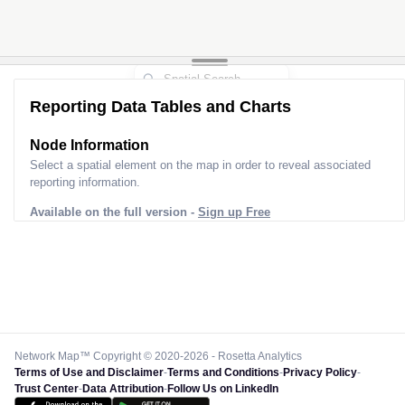
Reporting Data Tables and Charts
Node Information
Select a spatial element on the map in order to reveal associated
reporting information.
Available on the full version -
Sign up Free
Network Map™ Copyright © 2020-2026 - Rosetta Analytics
Terms of Use and Disclaimer
-
Terms and Conditions
-
Privacy Policy
-
Trust Center
-
Data Attribution
-
Follow Us on LinkedIn