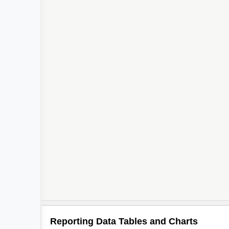
Reporting Data Tables and Charts