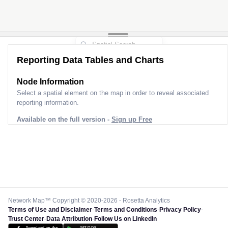
Reporting Data Tables and Charts
Node Information
Select a spatial element on the map in order to reveal associated
reporting information.
Available on the full version -
Sign up Free
Network Map™ Copyright © 2020-2026 - Rosetta Analytics
Terms of Use and Disclaimer
-
Terms and Conditions
-
Privacy Policy
-
Trust Center
-
Data Attribution
-
Follow Us on LinkedIn