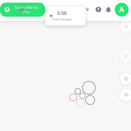
Subscribe to
Pro
0:58
Free Preview
3D