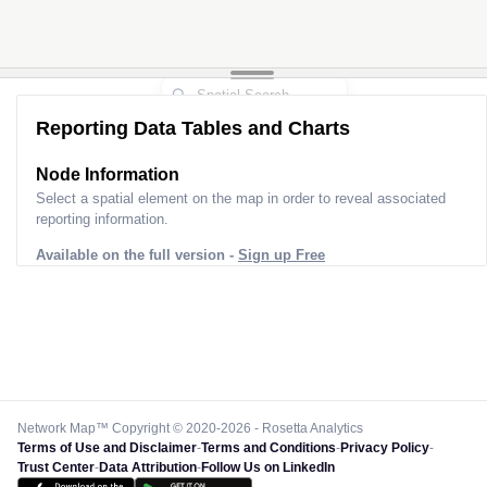
Reporting Data Tables and Charts
Node Information for
Pole GQ45802
Select a spatial element on the map in order to reveal associated
reporting information.
Available on the full version -
Sign up Free
Network Map™ Copyright © 2020-2026 - Rosetta Analytics
Terms of Use and Disclaimer
-
Terms and Conditions
-
Privacy Policy
-
Trust Center
-
Data Attribution
-
Follow Us on LinkedIn