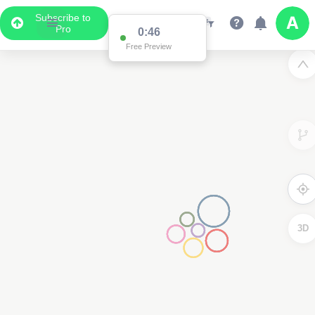
Subscribe to
Pro
0:46
Free Preview
3D