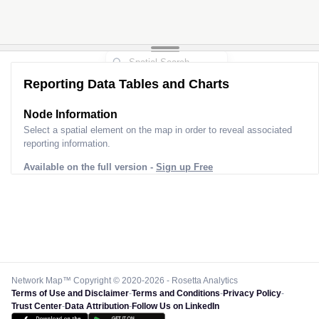
Reporting Data Tables and Charts
Node Information
Select a spatial element on the map in order to reveal associated
reporting information.
Available on the full version -
Sign up Free
Network Map™ Copyright © 2020-2026 - Rosetta Analytics
Terms of Use and Disclaimer
-
Terms and Conditions
-
Privacy Policy
-
Trust Center
-
Data Attribution
-
Follow Us on LinkedIn