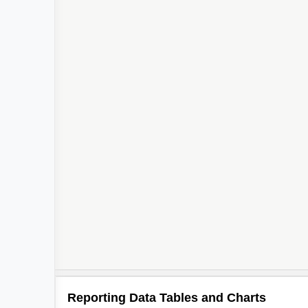
Reporting Data Tables and Charts