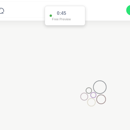
0:45
Free Preview