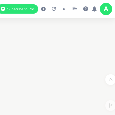
Subscribe to Pro