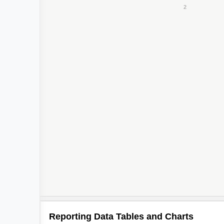
2
2
Reporting Data Tables and Charts