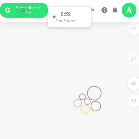
Subscribe to
Pro
0:59
Free Preview
3D