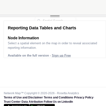
Reporting Data Tables and Charts
Node Information
Select a spatial element on the map in order to reveal associated
reporting information.
Available on the full version -
Sign up Free
Network Map™ Copyright © 2020-2026 - Rosetta Analytics
Terms of Use and Disclaimer
-
Terms and Conditions
-
Privacy Policy
-
Trust Center
-
Data Attribution
-
Follow Us on LinkedIn