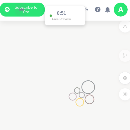
Subscribe to
Pro
0:51
Free Preview
3D