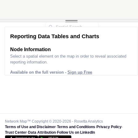
Reporting Data Tables and Charts
Node Information
Select a spatial element on the map in order to reveal associated
reporting information.
Available on the full version -
Sign up Free
Network Map™ Copyright © 2020-2026 - Rosetta Analytics
Terms of Use and Disclaimer
-
Terms and Conditions
-
Privacy Policy
-
Trust Center
-
Data Attribution
-
Follow Us on LinkedIn