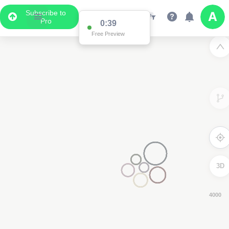
Subscribe to
Pro
0:39
Free Preview
3D