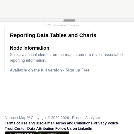
Reporting Data Tables and Charts
Node Information
Select a spatial element on the map in order to reveal associated
reporting information.
Available on the full version -
Sign up Free
Network Map™ Copyright © 2020-2026 - Rosetta Analytics
Terms of Use and Disclaimer
-
Terms and Conditions
-
Privacy Policy
-
Trust Center
-
Data Attribution
-
Follow Us on LinkedIn