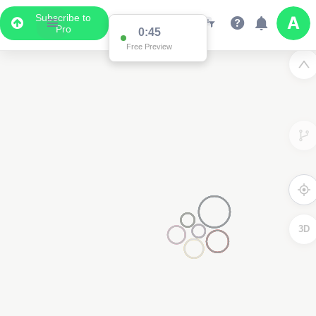
Subscribe to
Pro
0:45
Free Preview
3D