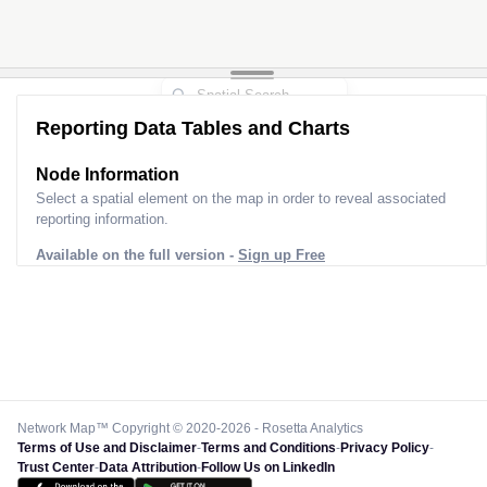
Reporting Data Tables and Charts
Node Information
Select a spatial element on the map in order to reveal associated
reporting information.
Available on the full version -
Sign up Free
Network Map™ Copyright © 2020-2026 - Rosetta Analytics
Terms of Use and Disclaimer
-
Terms and Conditions
-
Privacy Policy
-
Trust Center
-
Data Attribution
-
Follow Us on LinkedIn