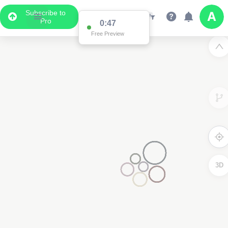
Subscribe to
Pro
0:47
Free Preview
3D