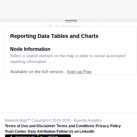
Reporting Data Tables and Charts
Node Information
Select a spatial element on the map in order to reveal associated
reporting information.
Available on the full version -
Sign up Free
Network Map™ Copyright © 2020-2026 - Rosetta Analytics
Terms of Use and Disclaimer
-
Terms and Conditions
-
Privacy Policy
-
Trust Center
-
Data Attribution
-
Follow Us on LinkedIn