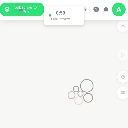
Subscribe to
Pro
0:59
Free Preview
3D