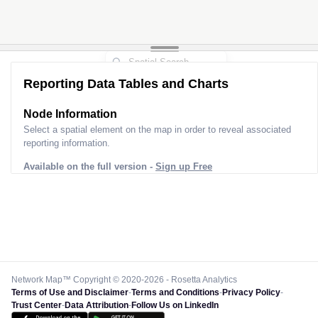
Reporting Data Tables and Charts
Node Information
Select a spatial element on the map in order to reveal associated
reporting information.
Available on the full version -
Sign up Free
Network Map™ Copyright © 2020-2026 - Rosetta Analytics
Terms of Use and Disclaimer
-
Terms and Conditions
-
Privacy Policy
-
Trust Center
-
Data Attribution
-
Follow Us on LinkedIn