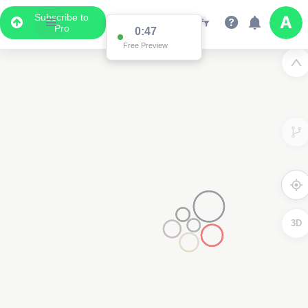
Subscribe to
Pro
0:47
Free Preview
3D