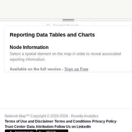
Reporting Data Tables and Charts
Node Information
Select a spatial element on the map in order to reveal associated
reporting information.
Available on the full version -
Sign up Free
Network Map™ Copyright © 2020-2026 - Rosetta Analytics
Terms of Use and Disclaimer
-
Terms and Conditions
-
Privacy Policy
-
Trust Center
-
Data Attribution
-
Follow Us on LinkedIn