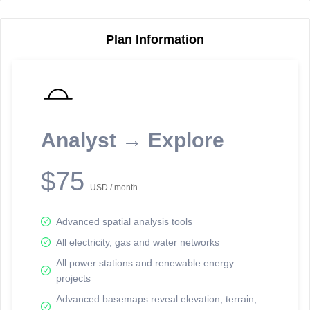
Plan Information
Reporting Data Tables and Charts
Node Information
Select a spatial element on the map in order to reveal associated
reporting information.
Analyst → Explore
Available on the full version -
Sign up Free
$75
USD / month
Advanced spatial analysis tools
All electricity, gas and water networks
All power stations and renewable energy
projects
Network Map™ Copyright © 2020-2026 - Rosetta Analytics
Advanced basemaps reveal elevation, terrain,
Terms of Use and Disclaimer
-
Terms and Conditions
-
Privacy Policy
-