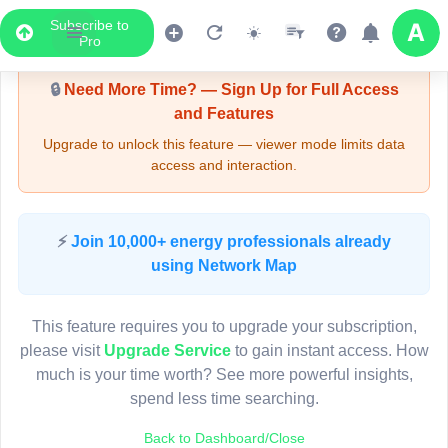
Subscribe to
Upgrade Required - Viewer Mode
Pro
🔒
Need More Time? — Sign Up for Full Access
and Features
Upgrade to unlock this feature — viewer mode limits data
access and interaction.
LIVE MAP
⚡
Join 10,000+ energy professionals already
using Network Map
Map access is gated.
This viewer session cannot load the live map right now.
This feature requires you to upgrade your subscription,
Sign in or upgrade to continue.
please visit
Upgrade Service
to gain instant access. How
much is your time worth? See more powerful insights,
spend less time searching.
Back to Dashboard/Close