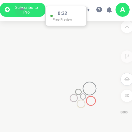
Subscribe to
Pro
0:31
Free Preview
3D