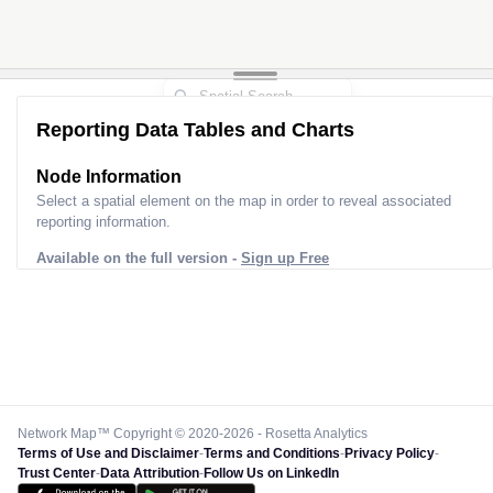
Reporting Data Tables and Charts
Node Information
Select a spatial element on the map in order to reveal associated
reporting information.
Available on the full version -
Sign up Free
Network Map™ Copyright © 2020-2026 - Rosetta Analytics
Terms of Use and Disclaimer
-
Terms and Conditions
-
Privacy Policy
-
Trust Center
-
Data Attribution
-
Follow Us on LinkedIn