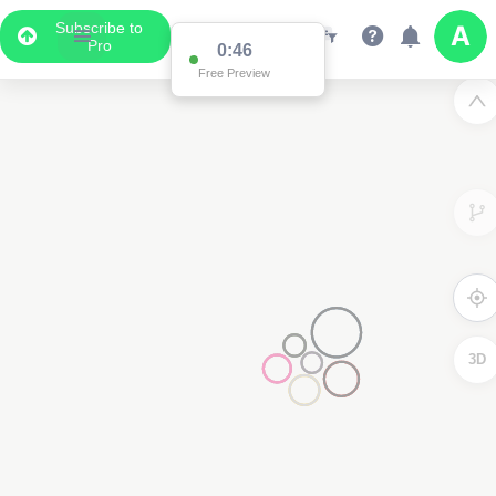
Subscribe to
Pro
0:46
Free Preview
3D