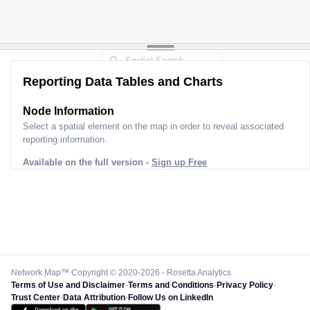
Reporting Data Tables and Charts
Node Information
Select a spatial element on the map in order to reveal associated
reporting information.
Available on the full version -
Sign up Free
Network Map™ Copyright © 2020-2026 - Rosetta Analytics
Terms of Use and Disclaimer
-
Terms and Conditions
-
Privacy Policy
-
Trust Center
-
Data Attribution
-
Follow Us on LinkedIn