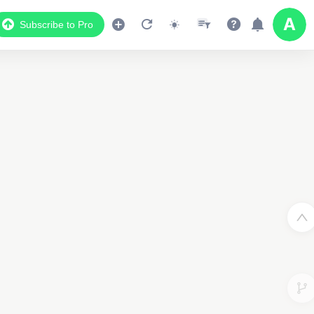
Subscribe to Pro