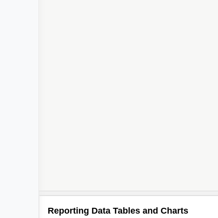
Reporting Data Tables and Charts