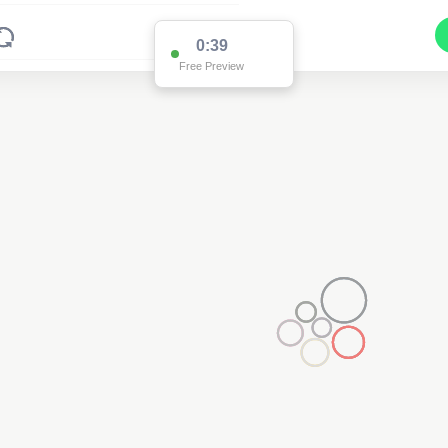
0:38
Free Preview
2
2
2
2