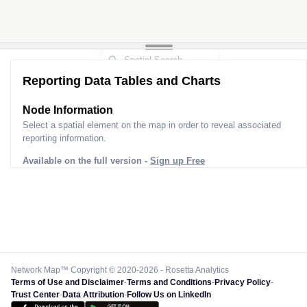
Reporting Data Tables and Charts
Node Information
Select a spatial element on the map in order to reveal associated
reporting information.
Available on the full version -
Sign up Free
Network Map™ Copyright © 2020-2026 - Rosetta Analytics
Terms of Use and Disclaimer
-
Terms and Conditions
-
Privacy Policy
-
Trust Center
-
Data Attribution
-
Follow Us on LinkedIn