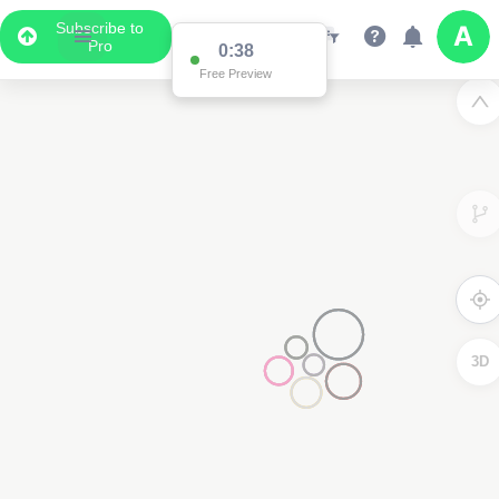
Subscribe to
Pro
0:38
Free Preview
3D