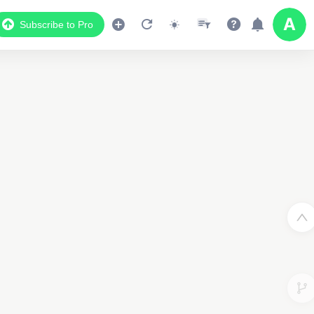
Subscribe to Pro