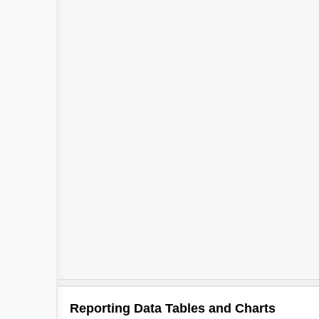
Reporting Data Tables and Charts