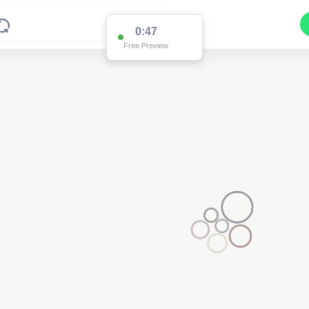
0:47
Free Preview